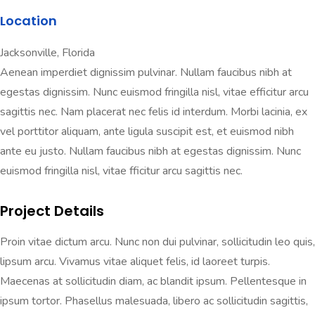
Location
Jacksonville, Florida
Aenean imperdiet dignissim pulvinar. Nullam faucibus nibh at
egestas dignissim. Nunc euismod fringilla nisl, vitae efficitur arcu
sagittis nec. Nam placerat nec felis id interdum. Morbi lacinia, ex
vel porttitor aliquam, ante ligula suscipit est, et euismod nibh
ante eu justo. Nullam faucibus nibh at egestas dignissim. Nunc
euismod fringilla nisl, vitae fficitur arcu sagittis nec.
Project Details
Proin vitae dictum arcu. Nunc non dui pulvinar, sollicitudin leo quis,
lipsum arcu. Vivamus vitae aliquet felis, id laoreet turpis.
Maecenas at sollicitudin diam, ac blandit ipsum. Pellentesque in
ipsum tortor. Phasellus malesuada, libero ac sollicitudin sagittis,