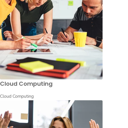
Cloud Computing
Cloud Computing