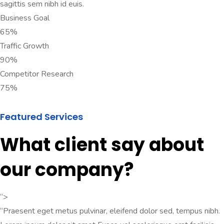
sagittis sem nibh id euis.
Business Goal
65%
Traffic Growth
90%
Competitor Research
75%
Featured Services
What client say about
our company?
“>
“Praesent eget metus pulvinar, eleifend dolor sed, tempus nibh.