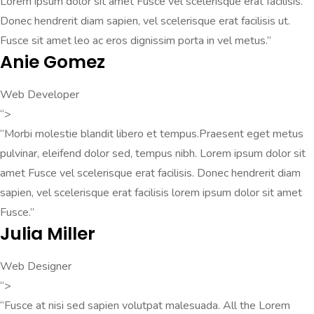
Lorem ipsum dolor sit amet Fusce vel scelerisque erat facilisis.
Donec hendrerit diam sapien, vel scelerisque erat facilisis ut.
Fusce sit amet leo ac eros dignissim porta in vel metus.”
Anie Gomez
Web Developer
“>
“Morbi molestie blandit libero et tempus.Praesent eget metus
pulvinar, eleifend dolor sed, tempus nibh. Lorem ipsum dolor sit
amet Fusce vel scelerisque erat facilisis. Donec hendrerit diam
sapien, vel scelerisque erat facilisis lorem ipsum dolor sit amet
Fusce.”
Julia Miller
Web Designer
“>
“Fusce at nisi sed sapien volutpat malesuada. All the Lorem