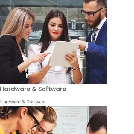
Hardware & Software
Hardware & Software