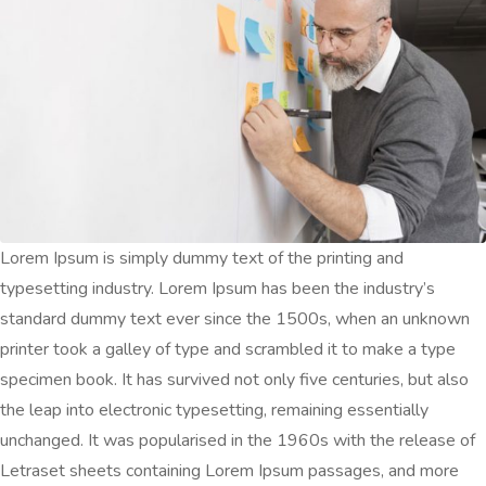
Lorem Ipsum is simply dummy text of the printing and
typesetting industry. Lorem Ipsum has been the industry’s
standard dummy text ever since the 1500s, when an unknown
printer took a galley of type and scrambled it to make a type
specimen book. It has survived not only five centuries, but also
the leap into electronic typesetting, remaining essentially
unchanged. It was popularised in the 1960s with the release of
Letraset sheets containing Lorem Ipsum passages, and more