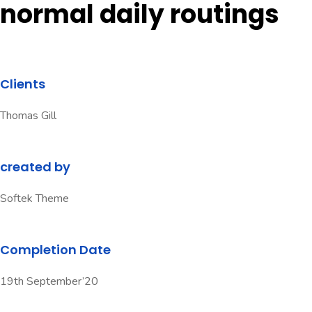
normal daily routings
Clients
Thomas Gill
created by
Softek Theme
Completion Date
19th September’20