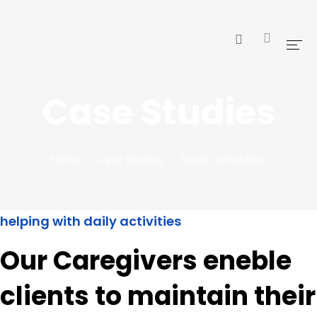
Home
Case Studies
Pages
Blog
Home
Case Studies
Cloud Computing
Shop
Portfolio
helping with daily activities
Our Caregivers eneble
clients to maintain their