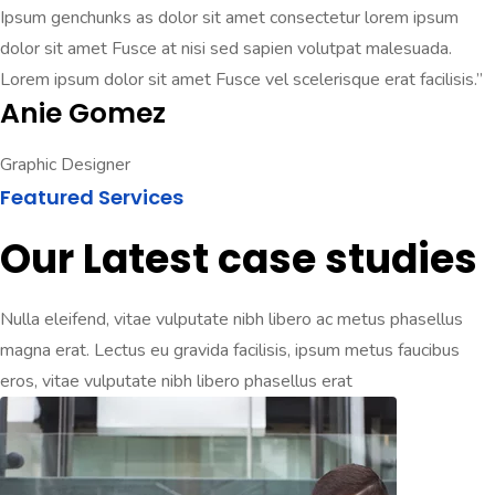
Ipsum genchunks as dolor sit amet consectetur lorem ipsum
dolor sit amet Fusce at nisi sed sapien volutpat malesuada.
Lorem ipsum dolor sit amet Fusce vel scelerisque erat facilisis.”
Anie Gomez
Graphic Designer
Featured Services
Our Latest case studies
Nulla eleifend, vitae vulputate nibh libero ac metus phasellus
magna erat. Lectus eu gravida facilisis, ipsum metus faucibus
eros, vitae vulputate nibh libero phasellus erat