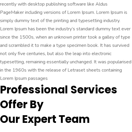
recently with desktop publishing software like Aldus
PageMaker including versions of Lorem Ipsum. Lorem Ipsum is
simply dummy text of the printing and typesetting industry.
Lorem Ipsum has been the industry’s standard dummy text ever
since the 1500s, when an unknown printer took a galley of type
and scrambled it to make a type specimen book. It has survived
not only five centuries, but also the leap into electronic
typesetting, remaining essentially unchanged. It was popularised
in the 1960s with the release of Letraset sheets containing
Lorem Ipsum passages
Professional Services
Offer By
Our Expert Team