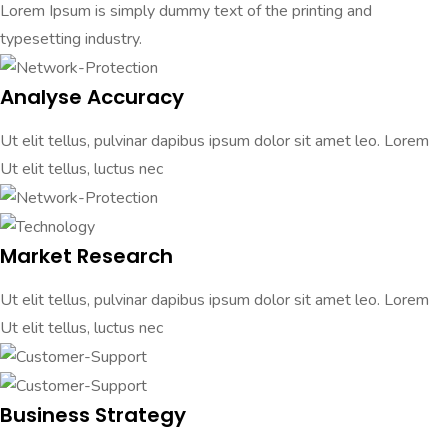
Lorem Ipsum is simply dummy text of the printing and
typesetting industry.
Analyse Accuracy
Ut elit tellus, pulvinar dapibus ipsum dolor sit amet leo. Lorem
Ut elit tellus, luctus nec
Market Research
Ut elit tellus, pulvinar dapibus ipsum dolor sit amet leo. Lorem
Ut elit tellus, luctus nec
Business Strategy