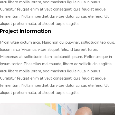
arcu libero mollis lorem, sed maximus ligula nulla in purus.
Curabitur feugiat enim at velit consequat, quis feugiat augue
fermentum. Nulla imperdiet dui vitae dolor cursus eleifend. Ut
aliquet pretium nulla, ut aliquet turpis sagittis
Project Information
Proin vitae dictum arcu. Nunc non dui pulvinar, sollicitudin leo quis,
lipsum arcu. Vivamus vitae aliquet felis, id laoreet turpis.
Maecenas at sollicitudin diam, ac blandit ipsum. Pellentesque in
ipsum tortor. Phasellus malesuada, libero ac sollicitudin sagittis,
arcu libero mollis lorem, sed maximus ligula nulla in purus.
Curabitur feugiat enim at velit consequat, quis feugiat augue
fermentum. Nulla imperdiet dui vitae dolor cursus eleifend. Ut
aliquet pretium nulla, ut aliquet turpis sagittis