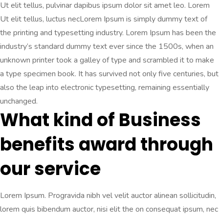
Ut elit tellus, pulvinar dapibus ipsum dolor sit amet leo. Lorem
Ut elit tellus, luctus necLorem Ipsum is simply dummy text of
the printing and typesetting industry. Lorem Ipsum has been the
industry’s standard dummy text ever since the 1500s, when an
unknown printer took a galley of type and scrambled it to make
a type specimen book. It has survived not only five centuries, but
also the leap into electronic typesetting, remaining essentially
unchanged.
What kind of Business
benefits award through
our service
Lorem Ipsum. Progravida nibh vel velit auctor alinean sollicitudin,
lorem quis bibendum auctor, nisi elit the on consequat ipsum, nec