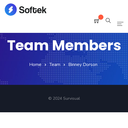
Home
Team Members
Pages
Blog
Home
Team
Binney Dorson
Shop
Portfolio
© 2024 Survisual