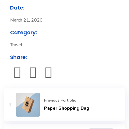
Date:
March 21, 2020
Category:
Travel
Share:
Previous Portfolio
Paper Shopping Bag