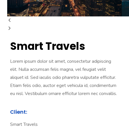
Smart Travels
Lorem ipsum dolor sit amet, consectetur adipiscing
elit. Nulla accumsan felis magna, vel feugiat velit
aliquet id. Sed iaculis odio pharetra vulputate efficitur.
Etiam felis odio, auctor eget vehicula id, condimentum
eu nisl. Vestibulum ornare efficitur lorem nec convallis.
Client:
Smart Travels