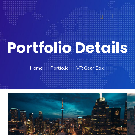
Home
Portfolio Details
Pages
Blog
Home
Portfolio
VR Gear Box
Shop
Portfolio