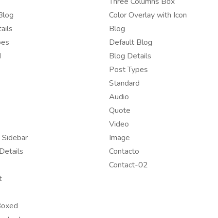
Three Columns Box
Blog
Color Overlay with Icon
ails
Blog
pes
Default Blog
d
Blog Details
Post Types
Standard
Audio
Quote
Video
 Sidebar
Image
Details
Contacto
Contact-02
t
Boxed