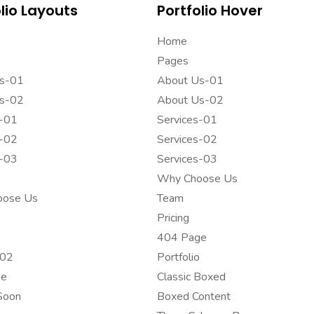
lio Layouts
Portfolio Hover
Home
Pages
s-01
About Us-01
s-02
About Us-02
s-01
Services-01
s-02
Services-02
s-03
Services-03
Why Choose Us
oose Us
Team
Pricing
o
404 Page
-02
Portfolio
ge
Classic Boxed
Soon
Boxed Content