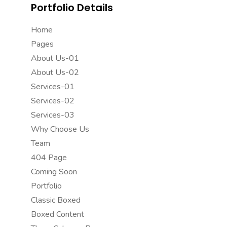
Portfolio Details
Home
Pages
About Us-01
About Us-02
Services-01
Services-02
Services-03
Why Choose Us
Team
404 Page
Coming Soon
Portfolio
Classic Boxed
Boxed Content