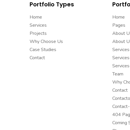
Portfolio Types
Portfo
Home
Home
Services
Pages
Projects
About U
Why Choose Us
About U
Case Studies
Service
Contact
Service
Service
Team
Why Ch
Contact
Contact
Contact
404 Pa
Coming 