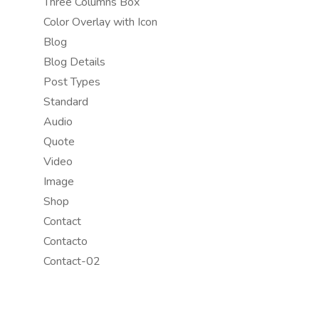
Three Columns Box
Color Overlay with Icon
Blog
Blog Details
Post Types
Standard
Audio
Quote
Video
Image
Shop
Contact
Contacto
Contact-02