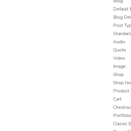
Blog
Default 
Blog Det
Post Ty
Standar
Audio
Quote
Video
Image
Shop
Shop No
Product 
Cart
Checkou
Portfolio
Classic 