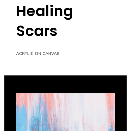
Healing
Scars
ACRYLIC ON CANVAS