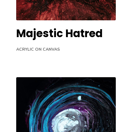
Majestic Hatred
ACRYLIC ON CANVAS