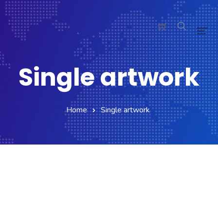
Home
Single artwork
Pages
Blog
Home
Single artwork
Shop
Portfolio