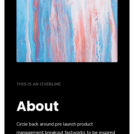
THIS IS AN OVERLINE
About
Circle back around pre launch product
management breakout fastworks to be inspired