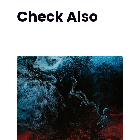
Check Also