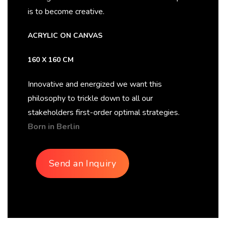
is to become creative.
ACRYLIC ON CANVAS
160 X 160 CM
Innovative and energized we want this
philosophy to trickle down to all our
stakeholders first-order optimal strategies.
Born in Berlin
Send an Inquiry