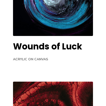
Wounds of Luck
ACRYLIC ON CANVAS