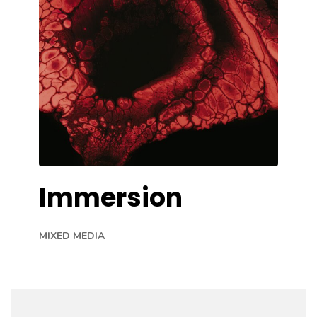
Immersion
MIXED MEDIA